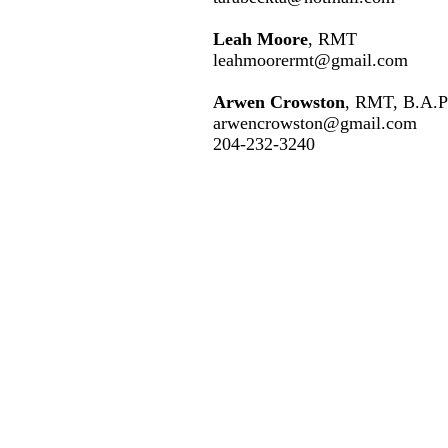
Leah Moore
, RMT
leahmoorermt@gmail.co
m
Arwen Crowston
, RMT, B.A.P
arwencrowston@gmail.com
204-232-3240