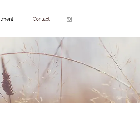
ntment
Contact