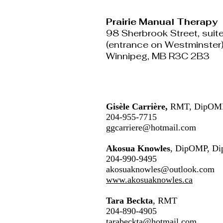
Prairie Manual Therapy
98 Sherbrook Street, suit
(entrance on Westminster
Winnipeg, MB R3C 2B3
Gisèle Carrière,
RMT, DipOMP
204-955-7715
ggcarriere@hotmail.com
Akosua Knowles
, DipOMP, Di
204-990-9495
akosuaknowles@outlook.com
www.akosuaknowles.ca
Tara Beckta
, RMT
204-890-4905
tarabeckta@hotmail.com