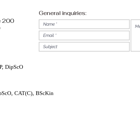
General inquiries:
e 200
)
, DipScO
pScO, CAT(C), BScKin