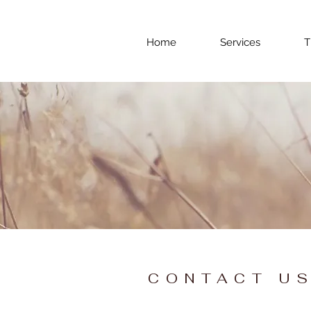
Home
Services
T
CONTACT U