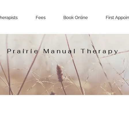
herapists
Fees
Book Online
First Appoi
Prairie Manual Therapy
S